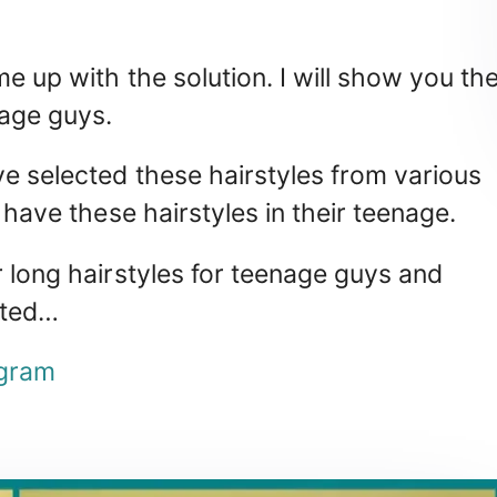
me up with the solution. I will show you th
nage guys.
ve selected these hairstyles from various
 have these hairstyles in their teenage.
r long hairstyles for teenage guys and
rted…
gram