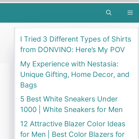
M
I Tried 3 Different Types of Shirts
from DONVINO: Here’s My POV
My Experience with Nestasia:
Unique Gifting, Home Decor, and
Bags
5 Best White Sneakers Under
1000 | White Sneakers for Men
12 Attractive Blazer Color Ideas
for Men | Best Color Blazers for