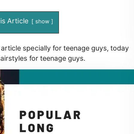
is Article
show
article specially for teenage guys, today
hairstyles for teenage guys.