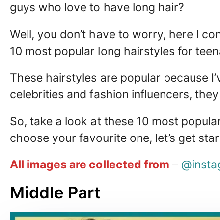
guys who love to have long hair?
Well, you don’t have to worry, here I co
10 most popular long hairstyles for tee
These hairstyles are popular because I’
celebrities and fashion influencers, they
So, take a look at these 10 most popula
choose your favourite one, let’s get sta
All images are collected from
–
@insta
Middle Part