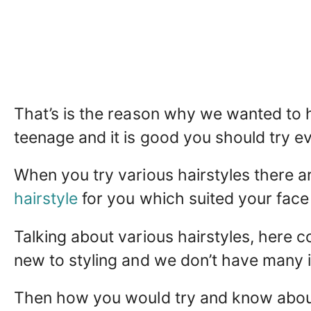
That’s is the reason why we wanted to h
teenage and it is good you should try ev
When you try various hairstyles there
hairstyle
for you which suited your face
Talking about various hairstyles, here c
new to styling and we don’t have many i
Then how you would try and know about 