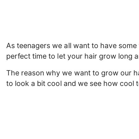
As teenagers we all want to have some f
perfect time to let your hair grow long a
The reason why we want to grow our hai
to look a bit cool and we see how cool t