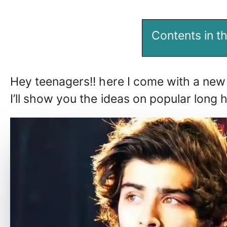
Contents in th
Hey teenagers!! here I come with a new 
I’ll show you the ideas on popular long 