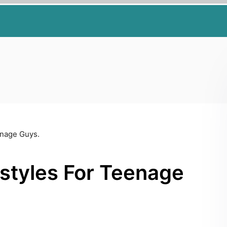
enage Guys.
styles For Teenage