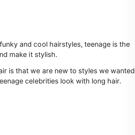
unky and cool hairstyles, teenage is the
nd make it stylish.
r is that we are new to styles we wanted
eenage celebrities look with long hair.