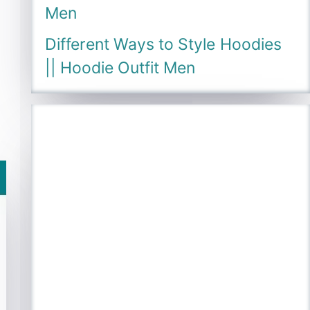
Men
Different Ways to Style Hoodies
|| Hoodie Outfit Men