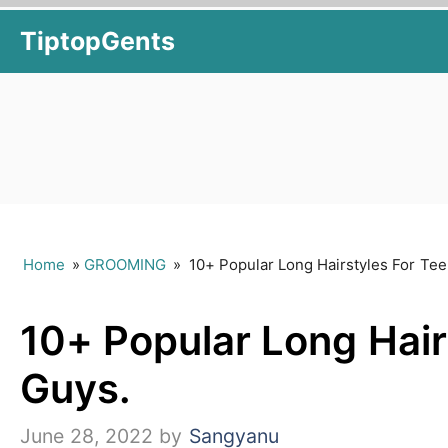
Skip
TiptopGents
to
content
Home
»
GROOMING
»
10+ Popular Long Hairstyles For Te
10+ Popular Long Hair
Guys.
June 28, 2022
by
Sangyanu