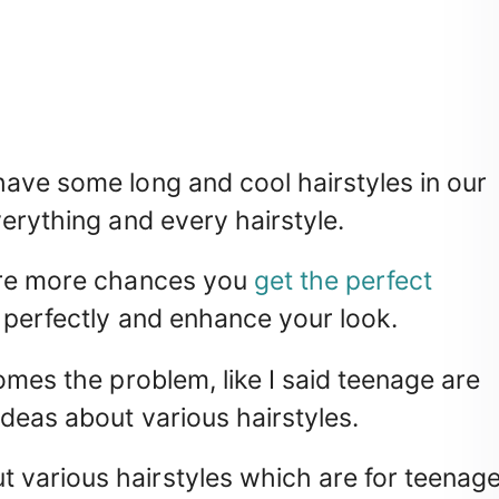
ave some long and cool hairstyles in our
erything and every hairstyle.
 are more chances you
get the perfect
 perfectly and enhance your look.
omes the problem, like I said teenage are
deas about various hairstyles.
various hairstyles which are for teenag