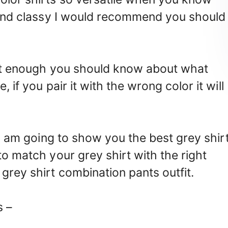
e and classy I would recommend you should
 not enough you should know about what
 if you pair it with the wrong color it will
! I am going to show you the best grey shir
to match your grey shirt with the right
grey shirt combination pants outfit.
s –