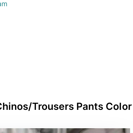
am
Chinos/Trousers Pants Color