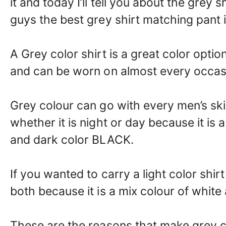
it and today I’ll tell you about the grey 
guys the best grey shirt matching pant 
A Grey color shirt is a great color option
and can be worn on almost every occas
Grey colour can go with every men’s sk
whether it is night or day because it is
and dark color BLACK.
If you wanted to carry a light color shir
both because it is a mix colour of white
These are the reasons that make grey c