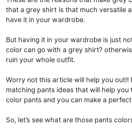
that a grey shirt is that much versatil
have it in your wardrobe.
But having it in your wardrobe is just
color can go with a grey shirt? otherwise,
ruin your whole outfit.
Worry not this article will help you out!
matching pants ideas that will help you 
color pants and you can make a perfect 
So, let’s see what are those pants color