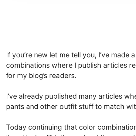
If you’re new let me tell you, I’ve made 
combinations where I publish articles re
for my blog’s readers.
I’ve already published many articles whe
pants and other outfit stuff to match with
Today continuing that color combination