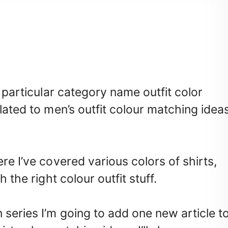
a particular category name outfit color
lated to men’s outfit colour matching idea
re I’ve covered various colors of shirts,
 the right colour outfit stuff.
 series I’m going to add one new article t