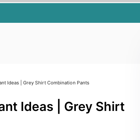
ant Ideas | Grey Shirt Combination Pants
nt Ideas | Grey Shirt