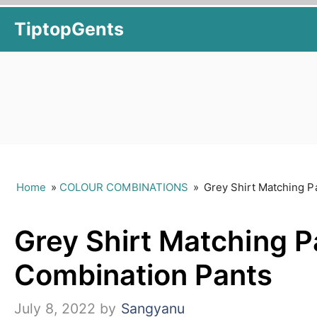
Skip
TiptopGents
to
content
Home
»
COLOUR COMBINATIONS
»
Grey Shirt Matching P
Grey Shirt Matching Pa
Combination Pants
July 8, 2022
by
Sangyanu