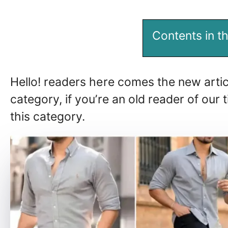
Contents in th
Hello! readers here comes the new artic
category, if you’re an old reader of ou
this category.