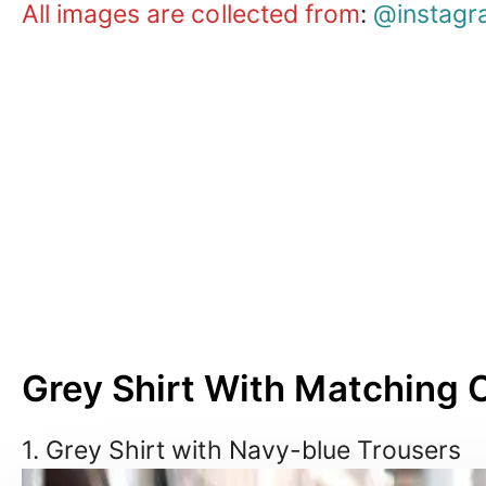
All images are collected from
:
@instagr
Grey Shirt With Matching 
1. Grey Shirt with Navy-blue Trousers