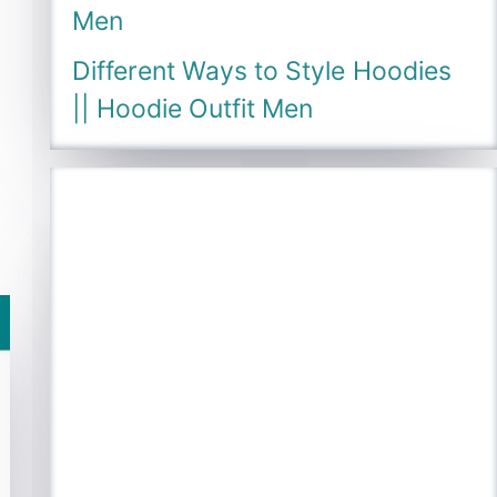
Men
Different Ways to Style Hoodies
|| Hoodie Outfit Men