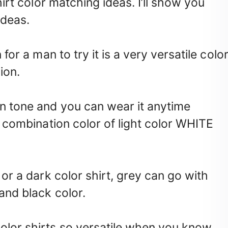
shirt color matching ideas. I’ll show you
ideas.
 for a man to try it is a very versatile colo
ion.
in tone and you can wear it anytime
 a combination color of light color WHITE
t or a dark color shirt, grey can go with
 and black color.
olor shirts so versatile when you know