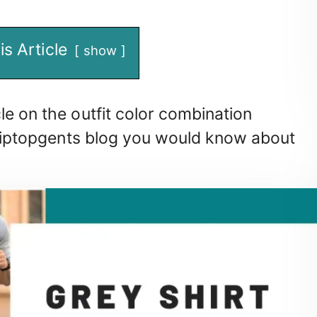
is Article
show
le on the outfit color combination
r tiptopgents blog you would know about