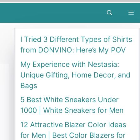
M
I Tried 3 Different Types of Shirts
from DONVINO: Here’s My POV
My Experience with Nestasia:
Unique Gifting, Home Decor, and
Bags
5 Best White Sneakers Under
1000 | White Sneakers for Men
12 Attractive Blazer Color Ideas
for Men | Best Color Blazers for