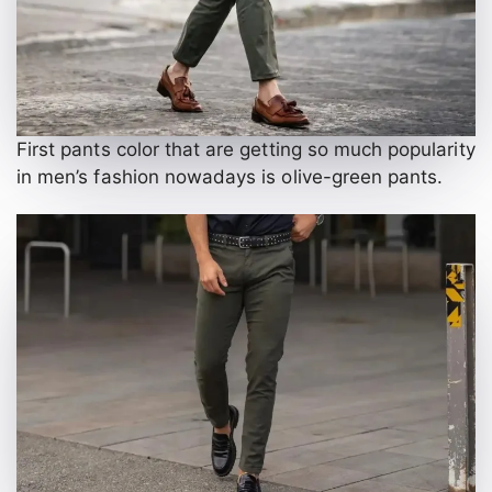
First pants color that are getting so much popularity
in men’s fashion nowadays is olive-green pants.