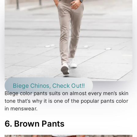
Biege Chinos, Check Out!!
Biege color pants suits on almost every men’s skin
tone that’s why it is one of the popular pants color
in menswear.
6. Brown Pants