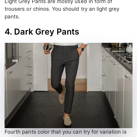
Light Grey Pants are mostly used in form of
trousers or chinos. You should try an light grey
pants.
4. Dark Grey Pants
Fourth pants color that you can try for variation is