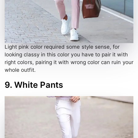
Light pink color required some style sense, for
looking classy in this color you have to pair it with
right colors, pairing it with wrong color can ruin your
whole outfit.
9. White Pants