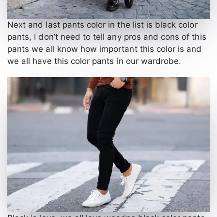
Next and last pants color in the list is black color
pants, I don’t need to tell any pros and cons of this
pants we all know how important this color is and
we all have this color pants in our wardrobe.