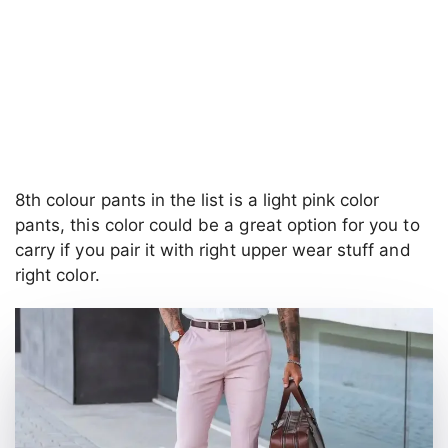
8th colour pants in the list is a light pink color
pants, this color could be a great option for you to
carry if you pair it with right upper wear stuff and
right color.