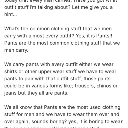
outfit stuff I’m talking about? Let me give you a
hint…
What’s the common clothing stuff that we men
carry with almost every outfit? Yes, it is Pants!!
Pants are the most common clothing stuff that we
men carry.
We carry pants with every outfit either we wear
shirts or other upper wear stuff we have to wear
pants to pair with that outfit stuff, those pants
could be in various forms like; trousers, chinos or
jeans but they all are pants.
We all know that Pants are the most used clothing
stuff for men and we have to wear them over and
over again, sounds boring? yes, it is boring to wear