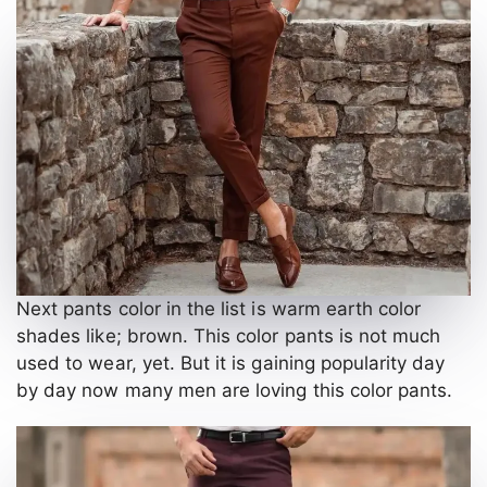
Next pants color in the list is warm earth color
shades like; brown. This color pants is not much
used to wear, yet. But it is gaining popularity day
by day now many men are loving this color pants.