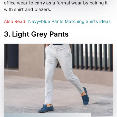
office wear to carry as a formal wear by pairing it
with shirt and blazers.
Also Read:
Navy-blue Pants Matching Shirts Ideas
3. Light Grey Pants