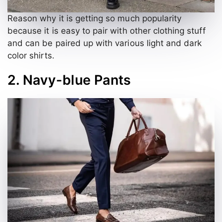
Reason why it is getting so much popularity
because it is easy to pair with other clothing stuff
and can be paired up with various light and dark
color shirts.
2. Navy-blue Pants