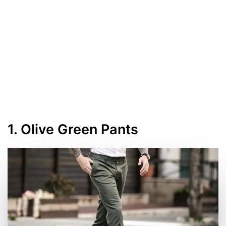
1. Olive Green Pants