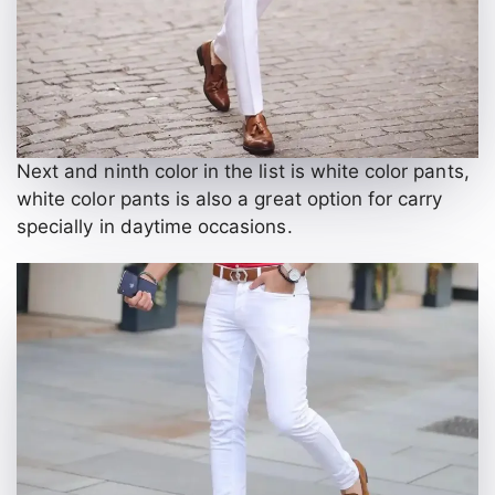
Next and ninth color in the list is white color pants,
white color pants is also a great option for carry
specially in daytime occasions.