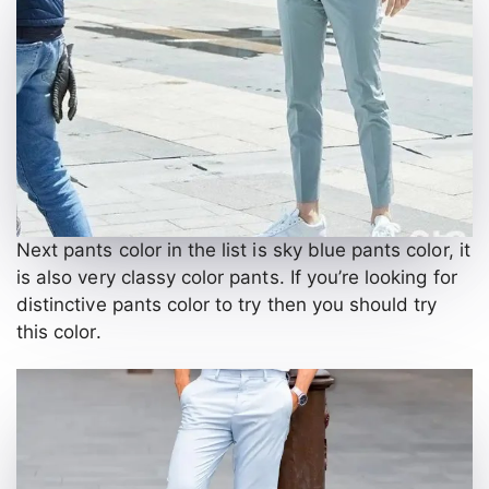
Next pants color in the list is sky blue pants color, it
is also very classy color pants. If you’re looking for
distinctive pants color to try then you should try
this color.