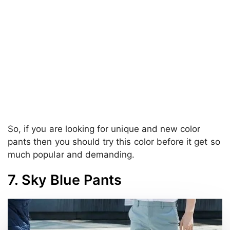
So, if you are looking for unique and new color
pants then you should try this color before it get so
much popular and demanding.
7. Sky Blue Pants