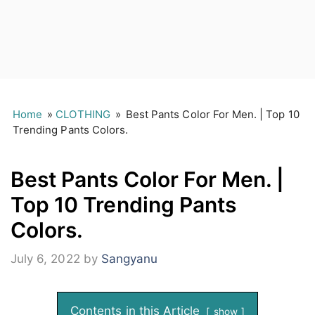
Home
»
CLOTHING
»
Best Pants Color For Men. | Top 10
Trending Pants Colors.
Best Pants Color For Men. |
Top 10 Trending Pants
Colors.
July 6, 2022
by
Sangyanu
Contents in this Article
show