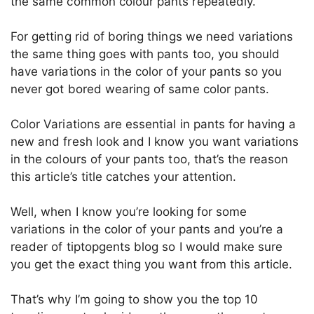
the same common colour pants repeatedly.
For getting rid of boring things we need variations
the same thing goes with pants too, you should
have variations in the color of your pants so you
never got bored wearing of same color pants.
Color Variations are essential in pants for having a
new and fresh look and I know you want variations
in the colours of your pants too, that’s the reason
this article’s title catches your attention.
Well, when I know you’re looking for some
variations in the color of your pants and you’re a
reader of tiptopgents blog so I would make sure
you get the exact thing you want from this article.
That’s why I’m going to show you the top 10