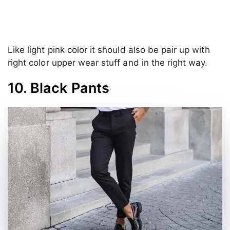
Like light pink color it should also be pair up with
right color upper wear stuff and in the right way.
10. Black Pants