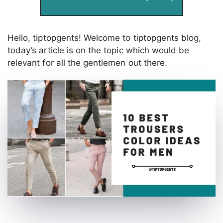
Hello, tiptopgents! Welcome to tiptopgents blog,
today’s article is on the topic which would be
relevant for all the gentlemen out there.