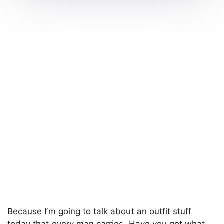
Because I’m going to talk about an outfit stuff
today that every man carries. Have you got what