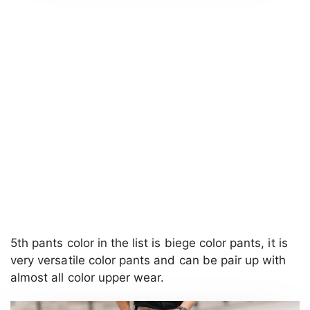
5th pants color in the list is biege color pants, it is
very versatile color pants and can be pair up with
almost all color upper wear.