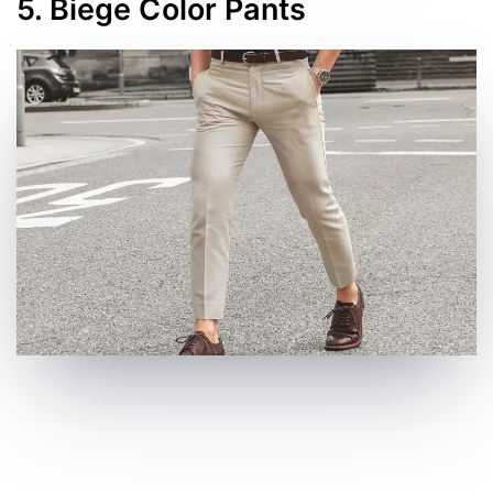
5. Biege Color Pants