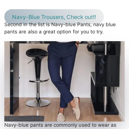
Navy-Blue Trousers, Check out!!
Second in the list is Navy-blue Pants, navy blue
pants are also a great option for you to try.
Navy-blue pants are commonly used to wear as