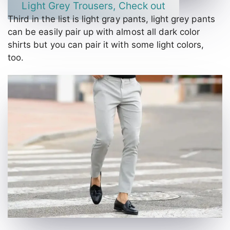
Light Grey Trousers, Check out
Third in the list is light gray pants, light grey pants
can be easily pair up with almost all dark color
shirts but you can pair it with some light colors,
too.