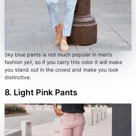
Sky blue pants is not much popular in men’s
fashion yet, so if you carry this color it will make
you stand out in the crowd and make you look
distinctive.
8. Light Pink Pants