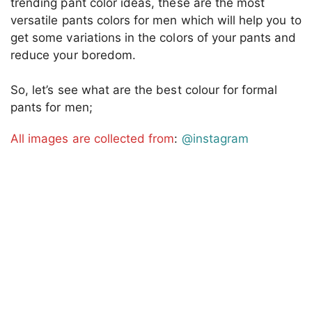
trending pant color ideas, these are the most
versatile pants colors for men which will help you to
get some variations in the colors of your pants and
reduce your boredom.
So, let’s see what are the best colour for formal
pants for men;
All images are collected from
:
@instagram