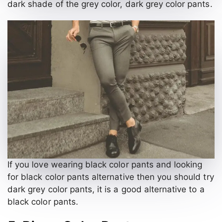
dark shade of the grey color, dark grey color pants.
If you love wearing black color pants and looking
for black color pants alternative then you should try
dark grey color pants, it is a good alternative to a
black color pants.