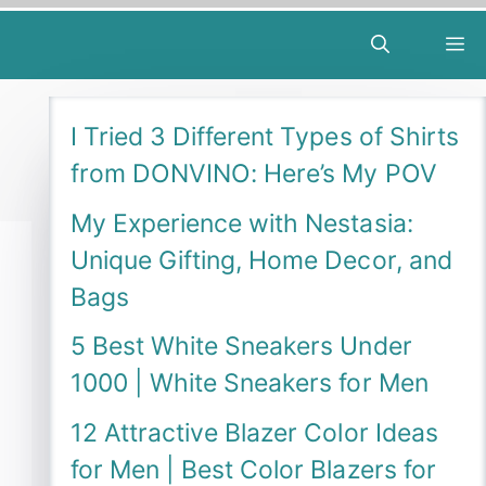
M
I Tried 3 Different Types of Shirts
from DONVINO: Here’s My POV
My Experience with Nestasia:
Unique Gifting, Home Decor, and
Bags
5 Best White Sneakers Under
1000 | White Sneakers for Men
12 Attractive Blazer Color Ideas
for Men | Best Color Blazers for