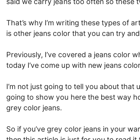
said we carry jeans too often so these t
That’s why I’m writing these types of ar
is other jeans color that you can try and
Previously, I’ve covered a jeans color 
today I’ve come up with new jeans color i
I’m not just going to tell you about that 
going to show you here the best way ho
grey color jeans.
So if you’ve grey color jeans in your wa
then this article is just for you to read 