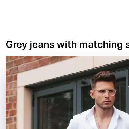
Grey jeans with matching s