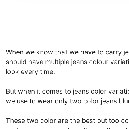
When we know that we have to carry jea
should have multiple jeans colour varia
look every time.
But when it comes to jeans color vari
we use to wear only two color jeans blu
These two color are the best but too c