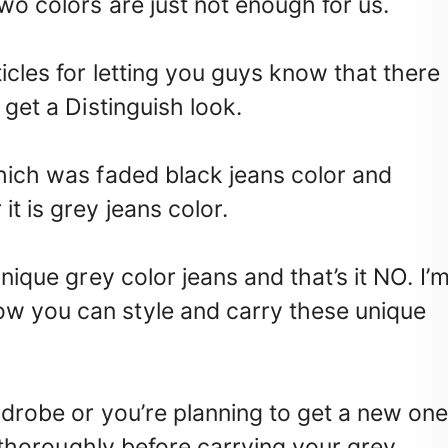
wo colors are just not enough for us.
ticles for letting you guys know that there
 get a Distinguish look.
which was faded black jeans color and
t is grey jeans color.
unique grey color jeans and that’s it NO. I’
w you can style and carry these unique
rdrobe or you’re planning to get a new on
it thoroughly before carrying your grey