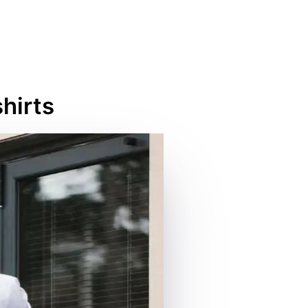
hirts