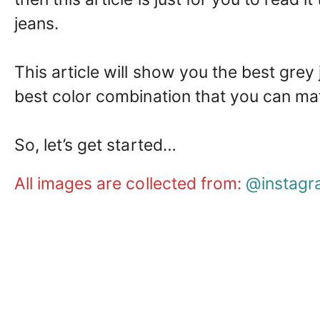
jeans.
This article will show you the best grey
best color combination that you can ma
So, let’s get started…
All images are collected from:
@instagr