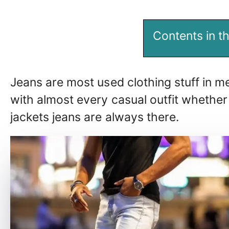
Contents in th
Jeans are most used clothing stuff in me
with almost every casual outfit whether
jackets jeans are always there.