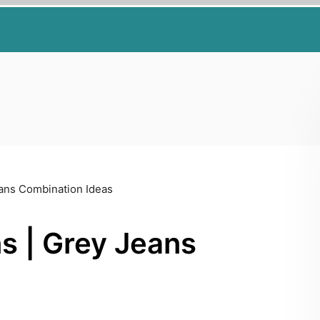
eans Combination Ideas
s | Grey Jeans