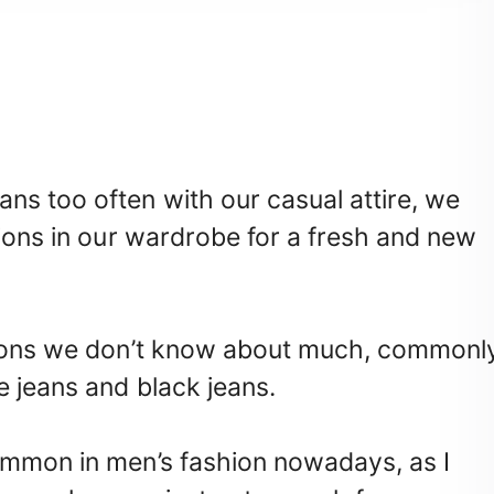
ns too often with our casual attire, we
tions in our wardrobe for a fresh and new
ations we don’t know about much, commonl
e jeans and black jeans.
ommon in men’s fashion nowadays, as I