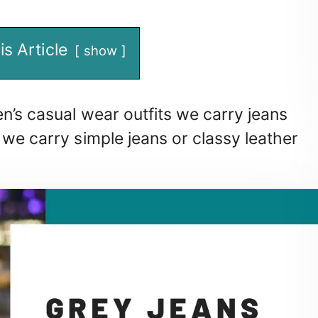
is Article
show
n’s casual wear outfits we carry jeans
 we carry simple jeans or classy leather