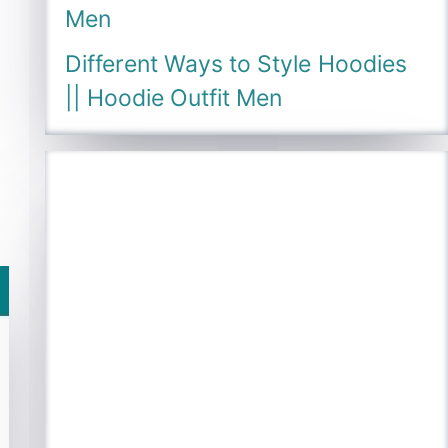
Men
Different Ways to Style Hoodies
|| Hoodie Outfit Men