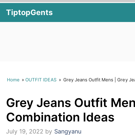
Skip
TiptopGents
to
content
Home
»
OUTFIT IDEAS
»
Grey Jeans Outfit Mens | Grey J
Grey Jeans Outfit Men
Combination Ideas
July 19, 2022
by
Sangyanu