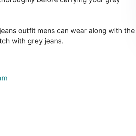
 jeans outfit mens can wear along with the
tch with grey jeans.
am