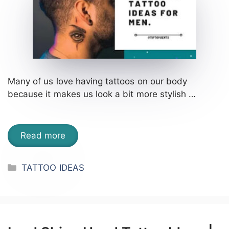
Many of us love having tattoos on our body
because it makes us look a bit more stylish …
Read more
Categories
TATTOO IDEAS