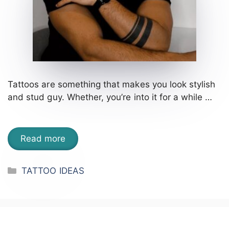
Tattoos are something that makes you look stylish
and stud guy. Whether, you’re into it for a while …
Read more
Categories
TATTOO IDEAS