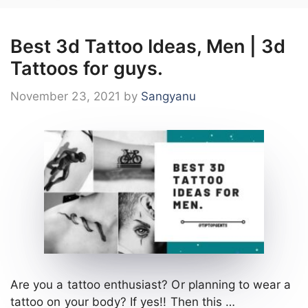
Best 3d Tattoo Ideas, Men | 3d
Tattoos for guys.
November 23, 2021
by
Sangyanu
Are you a tattoo enthusiast? Or planning to wear a
tattoo on your body? If yes!! Then this …