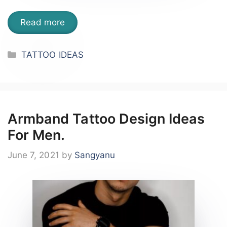
Read more
Categories
TATTOO IDEAS
Armband Tattoo Design Ideas
For Men.
June 7, 2021
by
Sangyanu