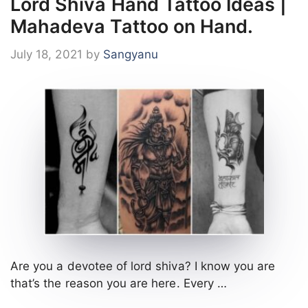
Lord Shiva Hand Tattoo Ideas |
Mahadeva Tattoo on Hand.
July 18, 2021
by
Sangyanu
Are you a devotee of lord shiva? I know you are
that’s the reason you are here. Every …