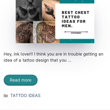
Hey, ink lover!! I think you are in trouble getting an
idea of a tattoo design that you …
Read more
Categories
TATTOO IDEAS