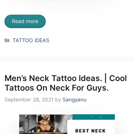
Read more
Categories
TATTOO IDEAS
Men’s Neck Tattoo Ideas. | Cool
Tattoos On Neck For Guys.
September 28, 2021
by
Sangyanu