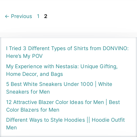
Page
Page
←
Previous
1
2
I Tried 3 Different Types of Shirts from DONVINO:
Here’s My POV
My Experience with Nestasia: Unique Gifting,
Home Decor, and Bags
5 Best White Sneakers Under 1000 | White
Sneakers for Men
12 Attractive Blazer Color Ideas for Men | Best
Color Blazers for Men
Different Ways to Style Hoodies || Hoodie Outfit
Men