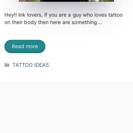
Hey!! Ink lovers, If you are a guy who loves tattoo
on their body then here are something …
Read more
Categories
TATTOO IDEAS