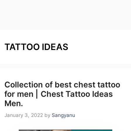
TATTOO IDEAS
Collection of best chest tattoo
for men | Chest Tattoo Ideas
Men.
January 3, 2022
by
Sangyanu