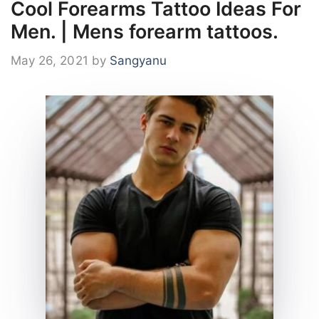
Cool Forearms Tattoo Ideas For
Men. | Mens forearm tattoos.
May 26, 2021
by
Sangyanu