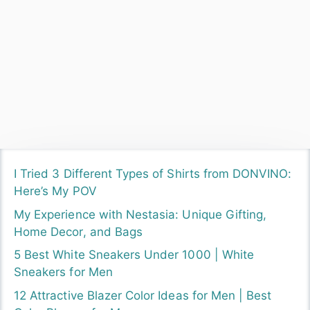
by
Sangyanu
Love fashion and a better lifestyle, Never sit back
always in search of a better me because I believe
that "Improving yourself is a key to getting a life you
want."
Other Links
My Instagram