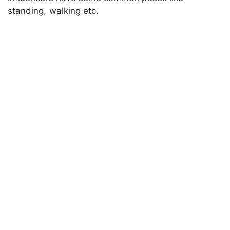
standing, walking etc.