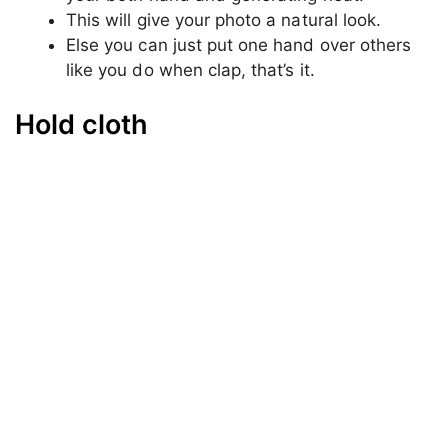
In the second pose, just again sit on
something a bit higher than the ground.
This time take any object in your hand it
could be anything like; your drink, your