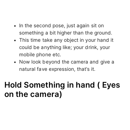
Hold Something in hand ( Eyes
beyond the camera)