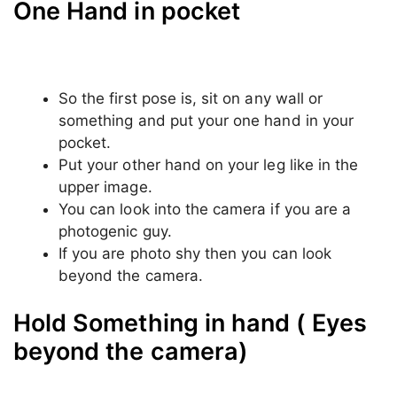
One Hand in pocket