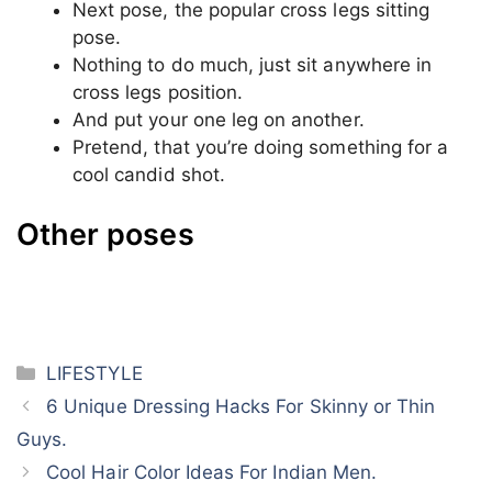
about but I’m sure you all were known to this
pose.
This is the pose where you have to sit
exactly like in the upper image, one leg
ahead and one behind.
The leg which is behind should be on toes.
Put your one hand on one leg and another
one on another leg.
Shades on hand