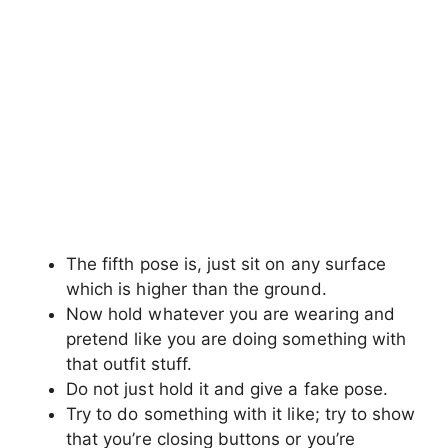
mobile phone etc.
Now look beyond the camera and give a
natural fave expression, that’s it.
Hold Something in hand ( Eyes
on the camera)