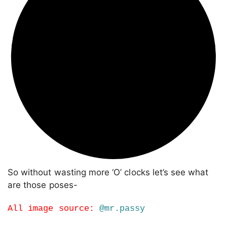
So without wasting more ‘O’ clocks let’s see what
are those poses-
All image source:
@mr.passy