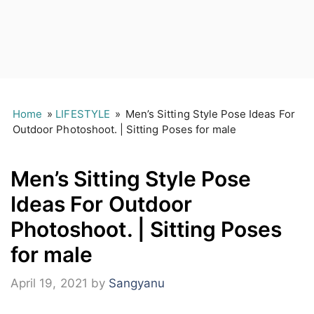
Home
»
LIFESTYLE
»
Men’s Sitting Style Pose Ideas For
Outdoor Photoshoot. | Sitting Poses for male
Men’s Sitting Style Pose
Ideas For Outdoor
Photoshoot. | Sitting Poses
for male
April 19, 2021
by
Sangyanu