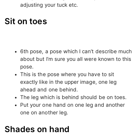
The third pose, just like the second one
again sit on something a bit higher than the
ground.
Again take any object in your hand it could
be anything like; your drink, your mobile
phone etc.
This time look at the camera and give a