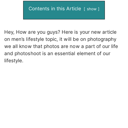
Contents in this Article
show
Hey, How are you guys? Here is your new article
on men’s lifestyle topic, it will be on photography
we all know that photos are now a part of our life
and photoshoot is an essential element of our
lifestyle.