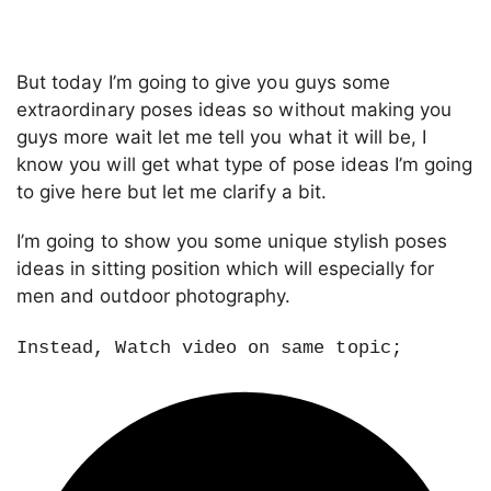
But today I’m going to give you guys some
extraordinary poses ideas so without making you
guys more wait let me tell you what it will be, I
know you will get what type of pose ideas I’m going
to give here but let me clarify a bit.
I’m going to show you some unique stylish poses
ideas in sitting position which will especially for
men and outdoor photography.
Instead, Watch video on same topic;