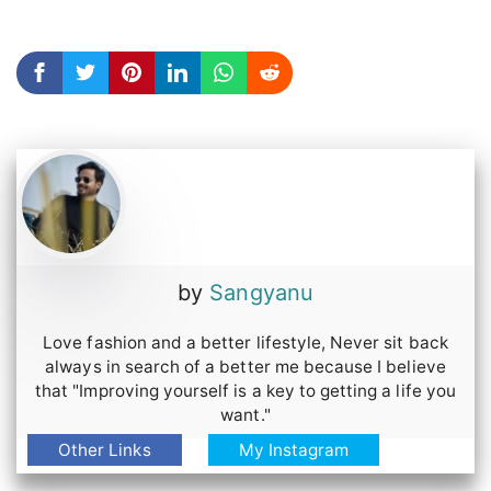
7th pose put off your shades and take them
to your hands.
You can just click the photo while you are