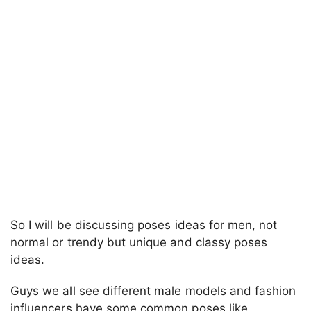
So I will be discussing poses ideas for men, not
normal or trendy but unique and classy poses
ideas.
Guys we all see different male models and fashion
influencers have some common poses like