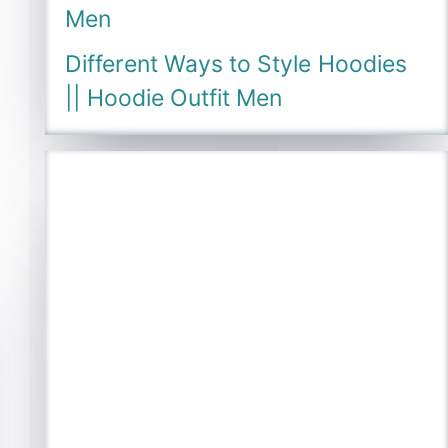
Men
Different Ways to Style Hoodies
|| Hoodie Outfit Men