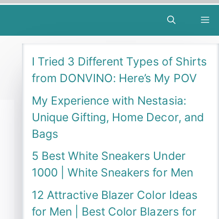
M
I Tried 3 Different Types of Shirts
from DONVINO: Here’s My POV
My Experience with Nestasia:
Unique Gifting, Home Decor, and
Bags
5 Best White Sneakers Under
1000 | White Sneakers for Men
12 Attractive Blazer Color Ideas
for Men | Best Color Blazers for