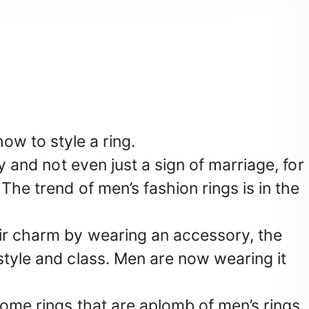
how to style a ring.
ry and not even just a sign of marriage, for
The trend of men’s fashion rings is in the
ir charm by wearing an accessory, the
style and class. Men are now wearing it
some rings that are aplomb of men’s rings,