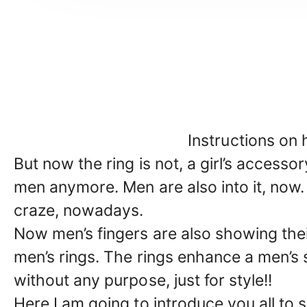
Instructions on 
But now the ring is not, a girl’s accesso
men anymore. Men are also into it, now. 
craze, nowadays.
Now men’s fingers are also showing the
men’s rings. The rings enhance a men’s 
without any purpose, just for style!!
Here I am going to introduce you all to 