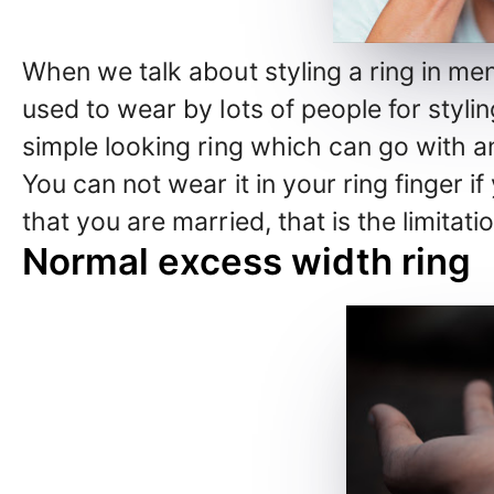
When we talk about styling a ring in men
used to wear by lots of people for styli
simple looking ring which can go with an
You can not wear it in your ring finger if
that you are married, that is the limitati
Normal excess width ring