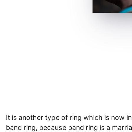
It is another type of ring which is now in 
band ring, because band ring is a marr