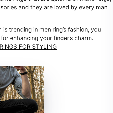
essories and they are loved by every man
h is trending in men ring’s fashion, you
 for enhancing your finger’s charm.
 RINGS FOR STYLING