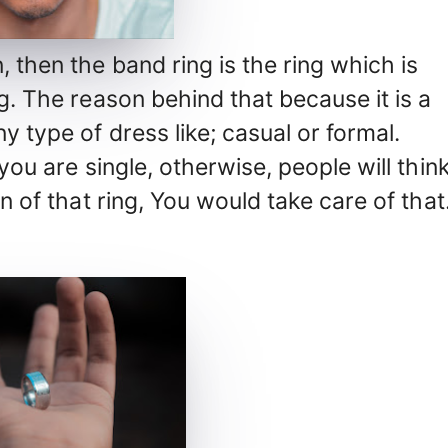
, then the band ring is the ring which is
ng. The reason behind that because it is a
y type of dress like; casual or formal.
 you are single, otherwise, people will thin
on of that ring, You would take care of that