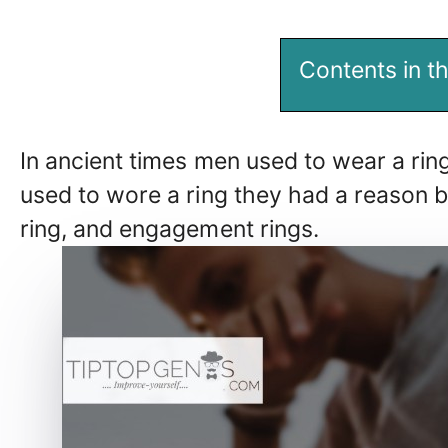
Contents in th
In ancient times men used to wear a ri
used to wore a ring they had a reason be
ring, and engagement rings.