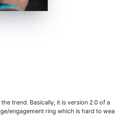
the trend. Basically, it is version 2.0 of a
iage/engagement ring which is hard to wea