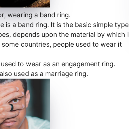
r, wearing a band ring.
e is a band ring. It is the basic simple type
 types, depends upon the material by which i
. In some countries, people used to wear it
en used to wear as an engagement ring.
 also used as a marriage ring.