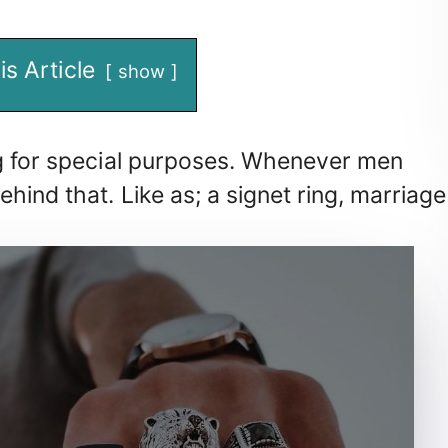
is Article
show
ng for special purposes. Whenever men
hind that. Like as; a signet ring, marriage