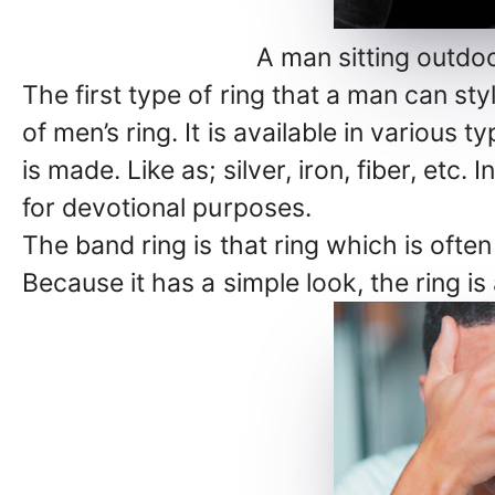
A man sitting outdoo
The first type of ring that a man can styl
of men’s ring. It is available in various
is made. Like as; silver, iron, fiber, etc
for devotional purposes.
The band ring is that ring which is oft
Because it has a simple look, the ring is