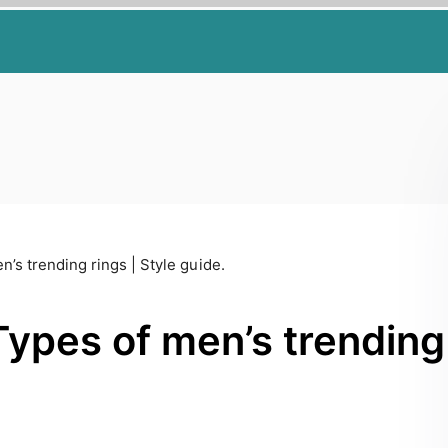
n’s trending rings | Style guide.
Types of men’s trending