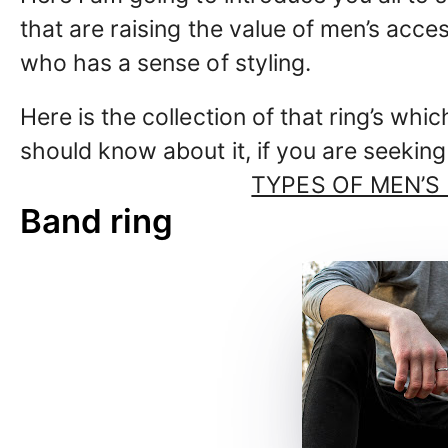
that are raising the value of men’s acc
who has a sense of styling.
Here is the collection of that ring’s whic
should know about it, if you are seeking
TYPES OF MEN’S
Band ring