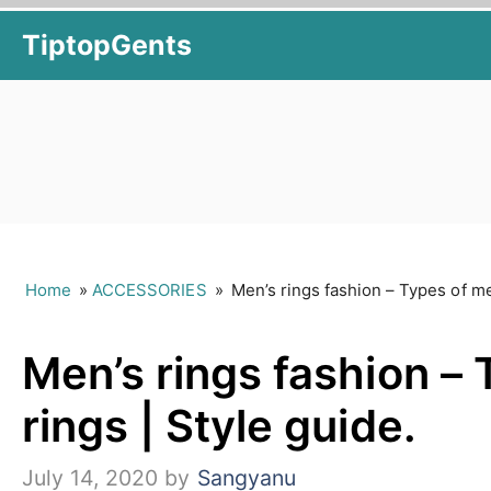
Skip
TiptopGents
to
content
Home
»
ACCESSORIES
»
Men’s rings fashion – Types of me
Men’s rings fashion – 
rings | Style guide.
July 14, 2020
by
Sangyanu