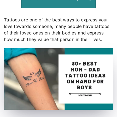
Tattoos are one of the best ways to express your
love towards someone, many people have tattoos
of their loved ones on their bodies and express
how much they value that person in their lives.