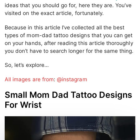
ideas that you should go for, here they are. You’ve
visited on the exact article, fortunately.
Because in this article I’ve collected all the best
types of mom-dad tattoo designs that you can get
on your hands, after reading this article thoroughly
you don’t have to search longer for the same thing.
So, let’s explore…
All images are from
:
@instagram
Small Mom Dad Tattoo Designs
For Wrist