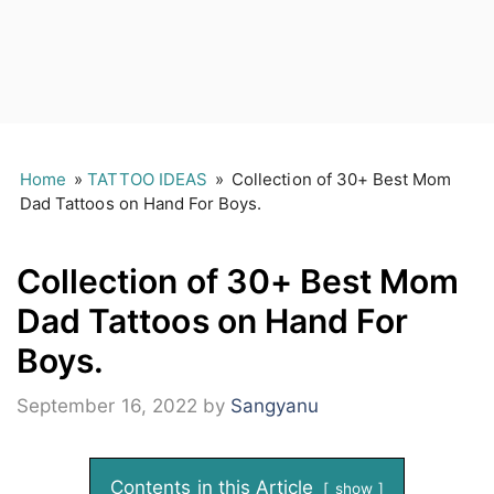
Home
»
TATTOO IDEAS
»
Collection of 30+ Best Mom
Dad Tattoos on Hand For Boys.
Collection of 30+ Best Mom
Dad Tattoos on Hand For
Boys.
September 16, 2022
by
Sangyanu
Contents in this Article
show