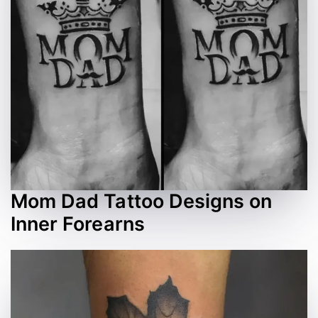
Mom Dad Tattoo Designs on
Inner Forearns