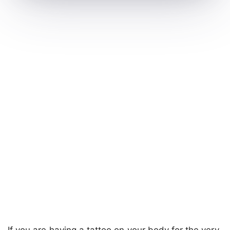
If you are having a tattoo on your body for the very