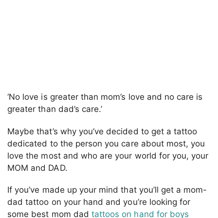
‘No love is greater than mom’s love and no care is
greater than dad’s care.’
Maybe that’s why you’ve decided to get a tattoo
dedicated to the person you care about most, you
love the most and who are your world for you, your
MOM and DAD.
If you’ve made up your mind that you’ll get a mom-
dad tattoo on your hand and you’re looking for
some best mom dad
tattoos on hand for boys