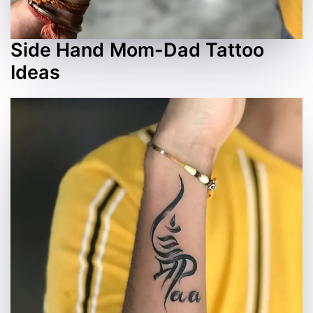
Side Hand Mom-Dad Tattoo
Ideas