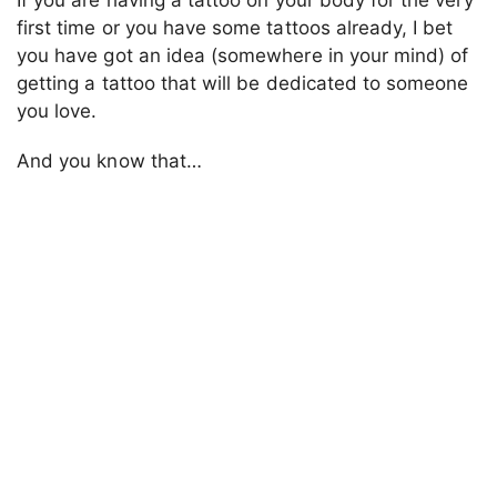
first time or you have some tattoos already, I bet
you have got an idea (somewhere in your mind) of
getting a tattoo that will be dedicated to someone
you love.
And you know that…