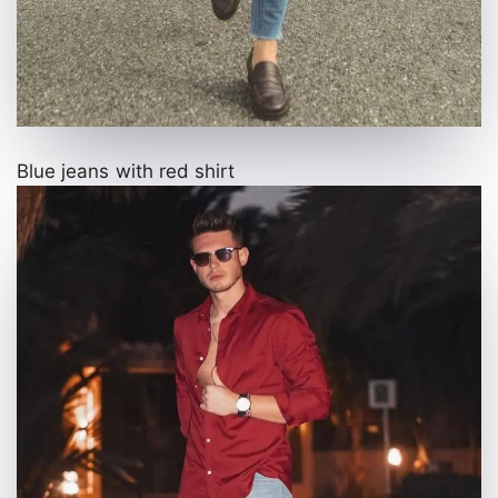
Blue jeans with red shirt