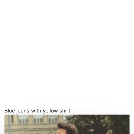
Blue jeans with yellow shirt