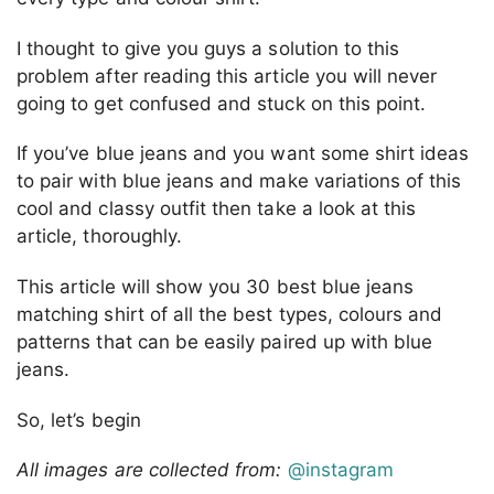
I thought to give you guys a solution to this
problem after reading this article you will never
going to get confused and stuck on this point.
If you’ve blue jeans and you want some shirt ideas
to pair with blue jeans and make variations of this
cool and classy outfit then take a look at this
article, thoroughly.
This article will show you 30 best blue jeans
matching shirt of all the best types, colours and
patterns that can be easily paired up with blue
jeans.
So, let’s begin
All images are collected from:
@instagram