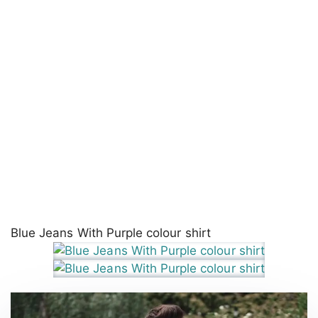
Blue Jeans With Purple colour shirt