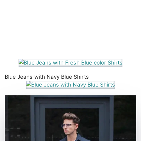
Blue Jeans with Navy Blue Shirts