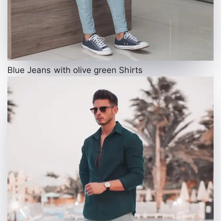
Blue Jeans with olive green Shirts