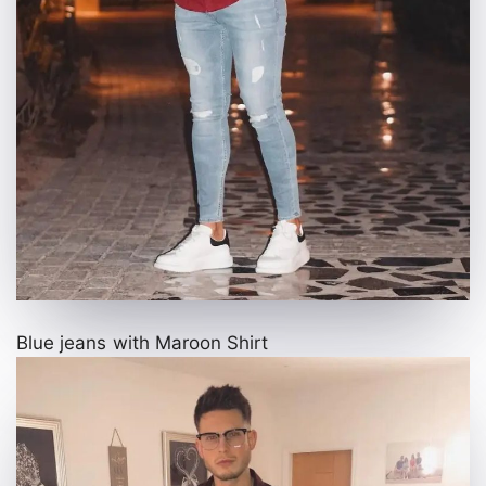
Blue jeans with Maroon Shirt