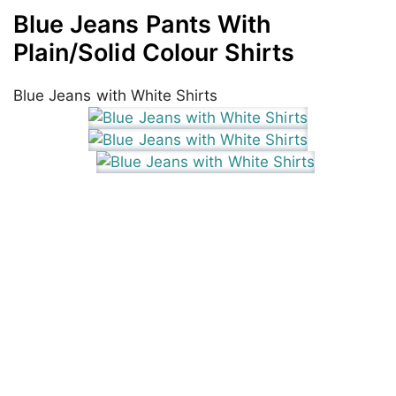
Blue Jeans Pants With
Plain/Solid Colour Shirts
Blue Jeans with White Shirts