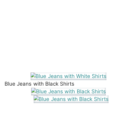
Blue Jeans with Black Shirts