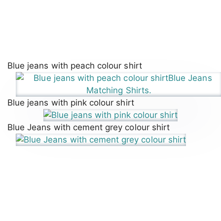
Blue jeans with peach colour shirt
Blue jeans with pink colour shirt
Blue Jeans with cement grey colour shirt