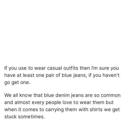
If you use to wear casual outfits then I’m sure you
have at least one pair of blue jeans, if you haven’t
go get one.
We all know that blue denim jeans are so common
and almost every people love to wear them but
when it comes to carrying them with shirts we get
stuck sometimes.