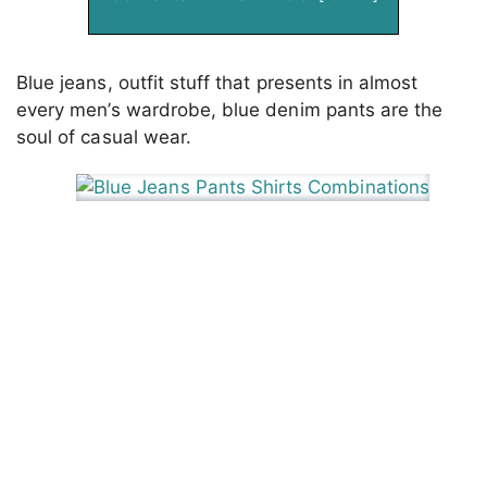
Blue jeans, outfit stuff that presents in almost
every men’s wardrobe, blue denim pants are the
soul of casual wear.