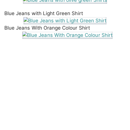
Blue Jeans with Light Green Shirt
Blue Jeans With Orange Colour Shirt