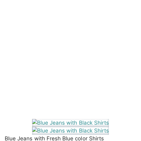
Blue Jeans with Fresh Blue color Shirts