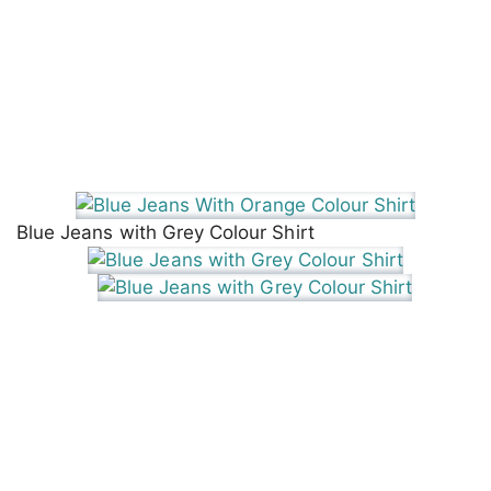
Blue Jeans with Grey Colour Shirt