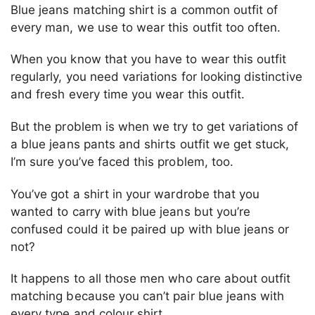
Blue jeans matching shirt is a common outfit of
every man, we use to wear this outfit too often.
When you know that you have to wear this outfit
regularly, you need variations for looking distinctive
and fresh every time you wear this outfit.
But the problem is when we try to get variations of
a blue jeans pants and shirts outfit we get stuck,
I’m sure you’ve faced this problem, too.
You’ve got a shirt in your wardrobe that you
wanted to carry with blue jeans but you’re
confused could it be paired up with blue jeans or
not?
It happens to all those men who care about outfit
matching because you can’t pair blue jeans with
every type and colour shirt.