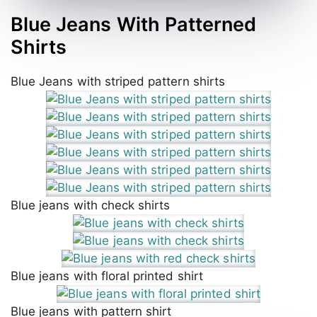
Blue Jeans With Patterned
Shirts
Blue Jeans with striped pattern shirts
Blue jeans with check shirts
Blue jeans with floral printed shirt
Blue jeans with pattern shirt