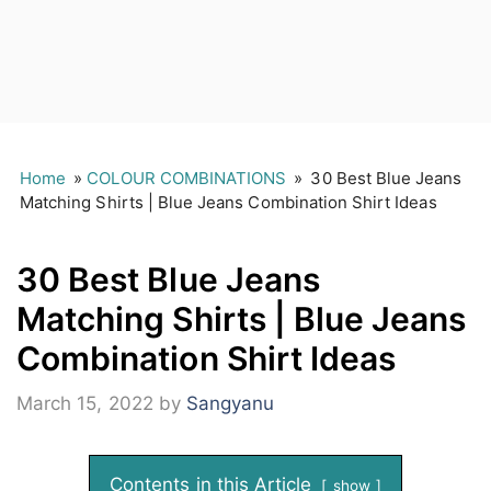
Home
»
COLOUR COMBINATIONS
»
30 Best Blue Jeans
Matching Shirts | Blue Jeans Combination Shirt Ideas
30 Best Blue Jeans
Matching Shirts | Blue Jeans
Combination Shirt Ideas
March 15, 2022
by
Sangyanu
Contents in this Article
show