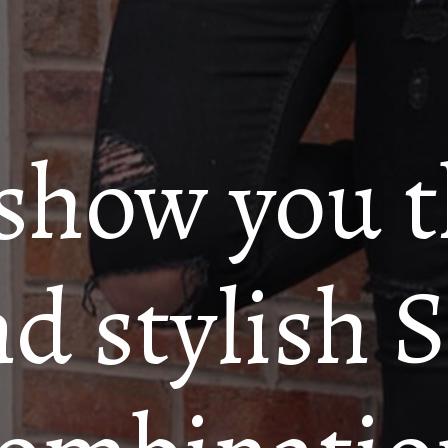
 show you 
nd stylish