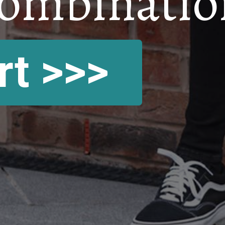
ombinatio
rt >>>