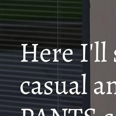
Here I'll
casual a