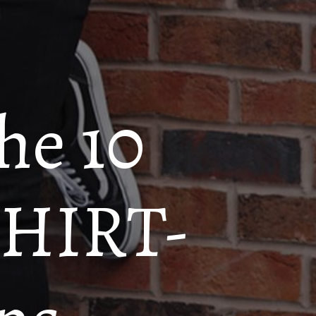
the 10
 SHIRT-