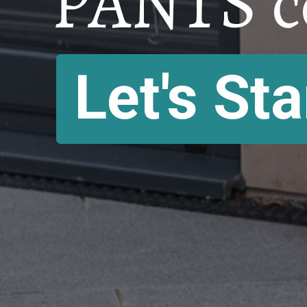
PANTS c
Let's Sta