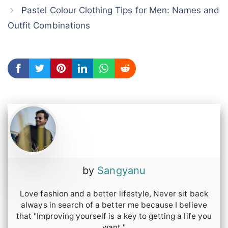
Pastel Colour Clothing Tips for Men: Names and
Outfit Combinations
by
Sangyanu
Love fashion and a better lifestyle, Never sit back
always in search of a better me because I believe
that "Improving yourself is a key to getting a life you
want."