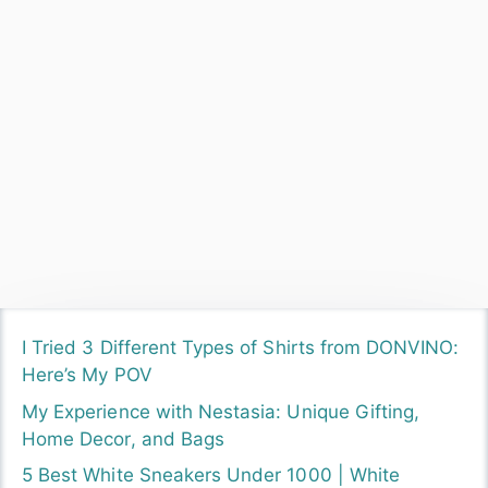
I Tried 3 Different Types of Shirts from DONVINO:
Here’s My POV
My Experience with Nestasia: Unique Gifting,
Home Decor, and Bags
5 Best White Sneakers Under 1000 | White