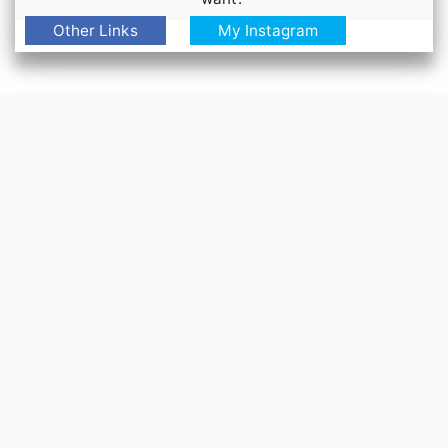
Other Links
My Instagram