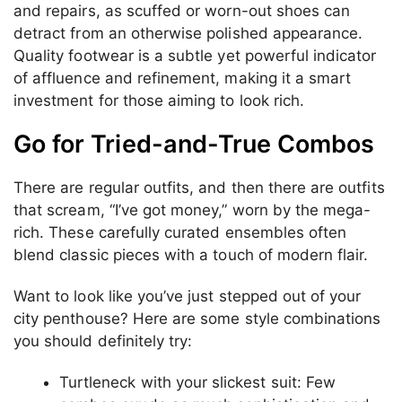
and repairs, as scuffed or worn-out shoes can
detract from an otherwise polished appearance.
Quality footwear is a subtle yet powerful indicator
of affluence and refinement, making it a smart
investment for those aiming to look rich.
Go for Tried-and-True Combos
There are regular outfits, and then there are outfits
that scream, “I’ve got money,” worn by the mega-
rich. These carefully curated ensembles often
blend classic pieces with a touch of modern flair.
Want to look like you’ve just stepped out of your
city penthouse? Here are some style combinations
you should definitely try:
Turtleneck with your slickest suit: Few