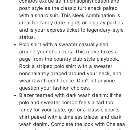
combos exude as much sophistication and
posh style as the classic turtleneck paired
with a sharp suit. This sleek combination is
ideal for fancy date nights or holiday parties
and is your express ticket to legendary-style
status.
Polo shirt with a sweater casually tied
around your shoulders: This move takes a
page from the country club style playbook.
Rock a striped polo shirt with a sweater
nonchalantly draped around your neck, and
wear it with confidence. Don’t let anyone
question your fashion choices.
Blazer teamed with dark wash denim: If the
polo and sweater combo feels a tad too
fancy for your taste, go for a classic sports
shirt paired with a timeless blazer and dark
wash denim. Complete the look with Chelsea