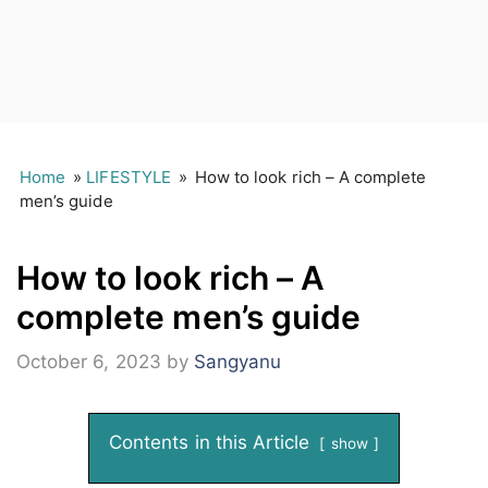
Home
»
LIFESTYLE
»
How to look rich – A complete
men’s guide
How to look rich – A
complete men’s guide
October 6, 2023
by
Sangyanu
Contents in this Article
show