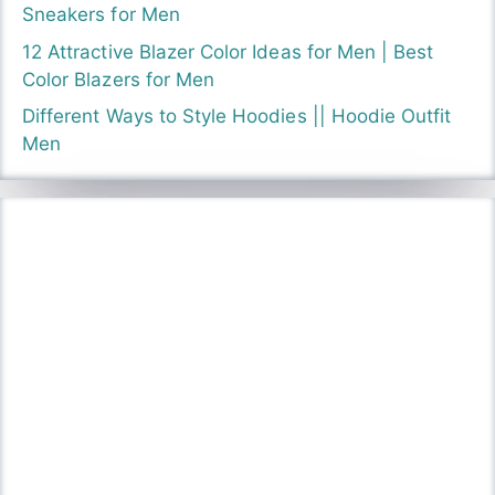
Sneakers for Men
12 Attractive Blazer Color Ideas for Men | Best
Color Blazers for Men
Different Ways to Style Hoodies || Hoodie Outfit
Men