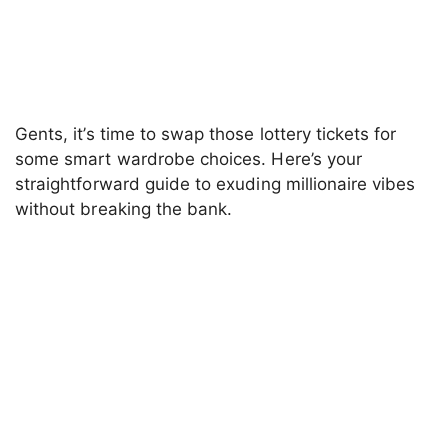
Gents, it’s time to swap those lottery tickets for
some smart wardrobe choices. Here’s your
straightforward guide to exuding millionaire vibes
without breaking the bank.