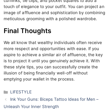
cufflinks, tie clips, and pocket squares to add a
touch of elegance to your outfit. You can project an
image of affluence and sophistication by combining
meticulous grooming with a polished wardrobe.
Final Thoughts
We all know that wealthy individuals often receive
more respect and opportunities with ease. If you
aspire to achieve a similar air of affluence, the key
is to project it until you genuinely achieve it. With
these style tips, you can successfully create the
illusion of being financially well-off without
emptying your wallet in the process.
Categories
LIFESTYLE
Ink Your Guns: Biceps Tattoo Ideas for Men –
Unleash Your Inner Strength