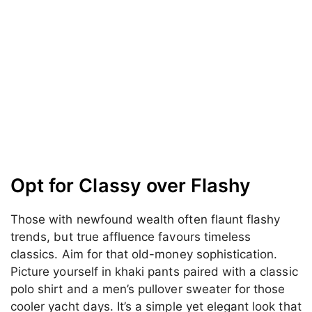
Opt for Classy over Flashy
Those with newfound wealth often flaunt flashy
trends, but true affluence favours timeless
classics. Aim for that old-money sophistication.
Picture yourself in khaki pants paired with a classic
polo shirt and a men’s pullover sweater for those
cooler yacht days. It’s a simple yet elegant look that