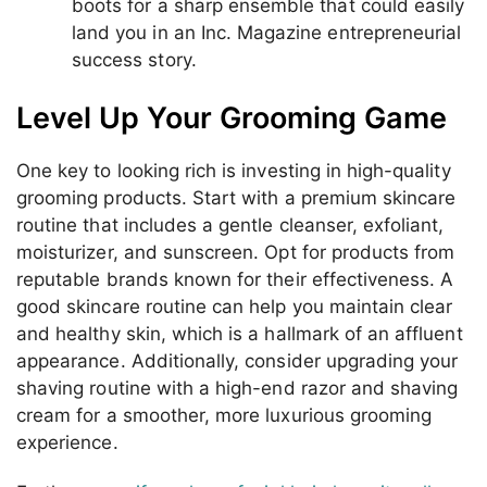
boots for a sharp ensemble that could easily
land you in an Inc. Magazine entrepreneurial
success story.
Level Up Your Grooming Game
One key to looking rich is investing in high-quality
grooming products. Start with a premium skincare
routine that includes a gentle cleanser, exfoliant,
moisturizer, and sunscreen. Opt for products from
reputable brands known for their effectiveness. A
good skincare routine can help you maintain clear
and healthy skin, which is a hallmark of an affluent
appearance. Additionally, consider upgrading your
shaving routine with a high-end razor and shaving
cream for a smoother, more luxurious grooming
experience.