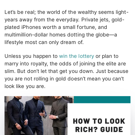
Let’s be real; the world of the wealthy seems light-
years away from the everyday. Private jets, gold-
plated iPhones worth a small fortune, and
multimillion-dollar homes dotting the globe—a
lifestyle most can only dream of.
Unless you happen to
win the lottery
or plan to
marry into royalty, the odds of joining the elite are
slim. But don’t let that get you down. Just because
you are not rolling in gold doesn’t mean you can’t
look like you are.