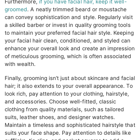
Furthermore,
if you have facial hair, keep it well-
groomed
. A neatly trimmed beard or moustache
can convey sophistication and style. Regularly visit
a skilled barber or invest in quality grooming tools
to maintain your preferred facial hair style. Keeping
your facial hair clean, conditioned, and styled can
enhance your overall look and create an impression
of meticulous grooming, which is often associated
with wealth.
Finally, grooming isn’t just about skincare and facial
hair; it also extends to your overall appearance. To
look rich, pay attention to your clothing, hairstyle,
and accessories. Choose well-fitted, classic
clothing from quality materials, such as tailored
suits, leather shoes, and designer watches.
Maintain a timeless and sophisticated hairstyle that
suits your face shape. Pay attention to details like