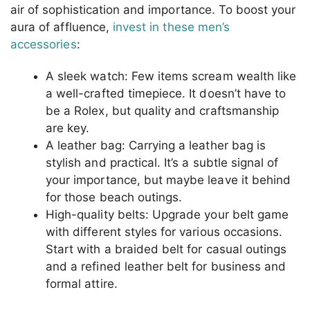
air of sophistication and importance. To boost your
aura of affluence,
invest in these men’s
accessories
:
A sleek watch: Few items scream wealth like
a well-crafted timepiece. It doesn’t have to
be a Rolex, but quality and craftsmanship
are key.
A leather bag: Carrying a leather bag is
stylish and practical. It’s a subtle signal of
your importance, but maybe leave it behind
for those beach outings.
High-quality belts: Upgrade your belt game
with different styles for various occasions.
Start with a braided belt for casual outings
and a refined leather belt for business and
formal attire.