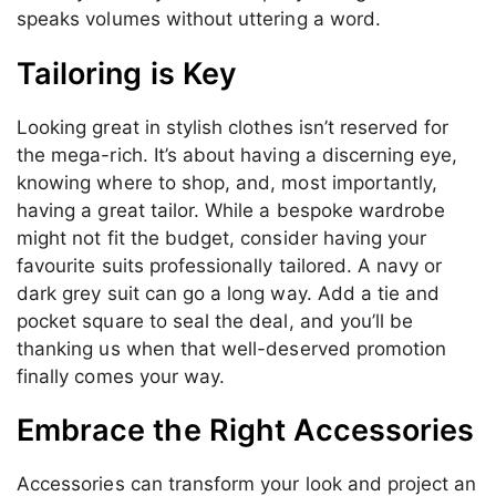
speaks volumes without uttering a word.
Tailoring is Key
Looking great in stylish clothes isn’t reserved for
the mega-rich. It’s about having a discerning eye,
knowing where to shop, and, most importantly,
having a great tailor. While a bespoke wardrobe
might not fit the budget, consider having your
favourite suits professionally tailored. A navy or
dark grey suit can go a long way. Add a tie and
pocket square to seal the deal, and you’ll be
thanking us when that well-deserved promotion
finally comes your way.
Embrace the Right Accessories
Accessories can transform your look and project an