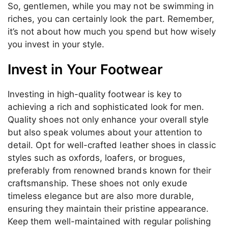
So, gentlemen, while you may not be swimming in
riches, you can certainly look the part. Remember,
it’s not about how much you spend but how wisely
you invest in your style.
Invest in Your Footwear
Investing in high-quality footwear is key to
achieving a rich and sophisticated look for men.
Quality shoes not only enhance your overall style
but also speak volumes about your attention to
detail. Opt for well-crafted leather shoes in classic
styles such as oxfords, loafers, or brogues,
preferably from renowned brands known for their
craftsmanship. These shoes not only exude
timeless elegance but are also more durable,
ensuring they maintain their pristine appearance.
Keep them well-maintained with regular polishing