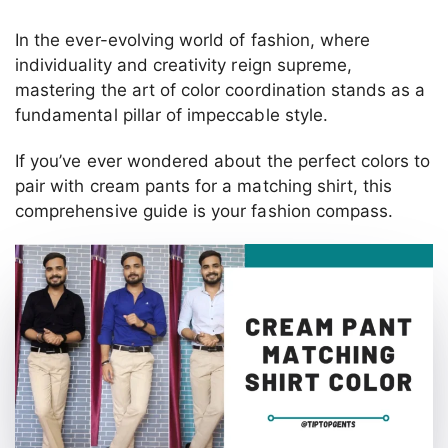
In the ever-evolving world of fashion, where
individuality and creativity reign supreme,
mastering the art of color coordination stands as a
fundamental pillar of impeccable style.
If you’ve ever wondered about the perfect colors to
pair with cream pants for a matching shirt, this
comprehensive guide is your fashion compass.