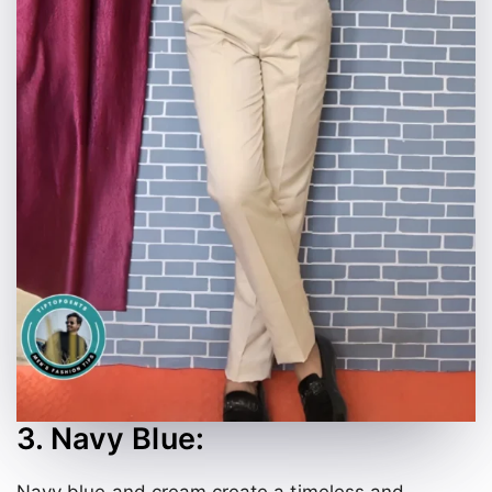
3. Navy Blue:
Navy blue and cream create a timeless and