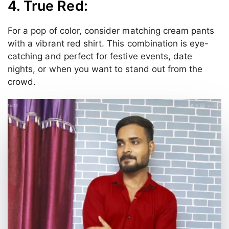
4. True Red:
For a pop of color, consider matching cream pants
with a vibrant red shirt. This combination is eye-
catching and perfect for festive events, date
nights, or when you want to stand out from the
crowd.