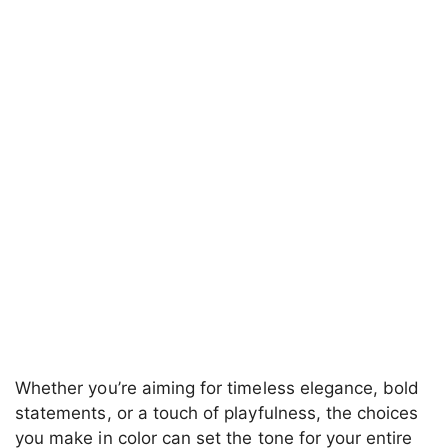
Whether you’re aiming for timeless elegance, bold
statements, or a touch of playfulness, the choices
you make in color can set the tone for your entire