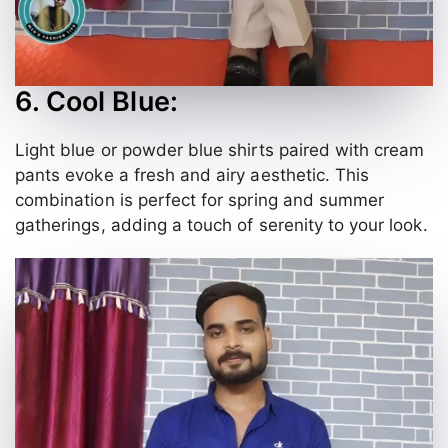
6. Cool Blue:
Light blue or powder blue shirts paired with cream
pants evoke a fresh and airy aesthetic. This
combination is perfect for spring and summer
gatherings, adding a touch of serenity to your look.