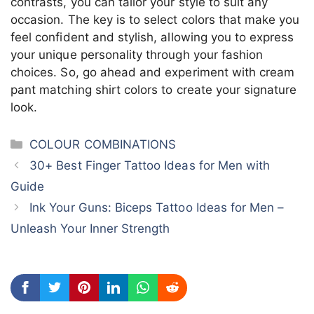
contrasts, you can tailor your style to suit any
occasion. The key is to select colors that make you
feel confident and stylish, allowing you to express
your unique personality through your fashion
choices. So, go ahead and experiment with cream
pant matching shirt colors to create your signature
look.
Categories
COLOUR COMBINATIONS
30+ Best Finger Tattoo Ideas for Men with
Guide
Ink Your Guns: Biceps Tattoo Ideas for Men –
Unleash Your Inner Strength