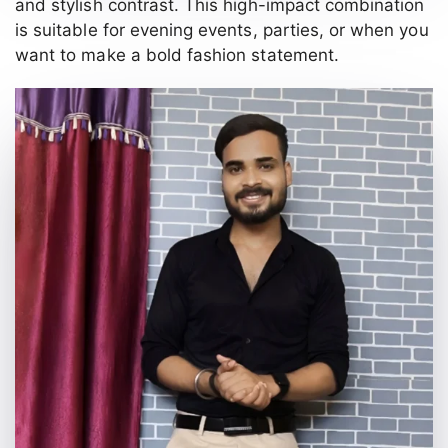
and stylish contrast. This high-impact combination
is suitable for evening events, parties, or when you
want to make a bold fashion statement.