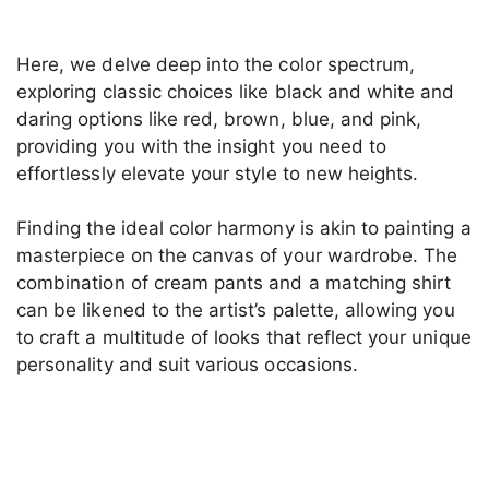
Here, we delve deep into the color spectrum,
exploring classic choices like black and white and
daring options like red, brown, blue, and pink,
providing you with the insight you need to
effortlessly elevate your style to new heights.
Finding the ideal color harmony is akin to painting a
masterpiece on the canvas of your wardrobe. The
combination of cream pants and a matching shirt
can be likened to the artist’s palette, allowing you
to craft a multitude of looks that reflect your unique
personality and suit various occasions.