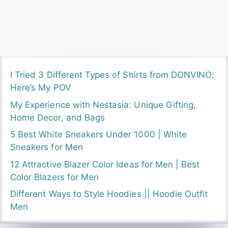
I Tried 3 Different Types of Shirts from DONVINO:
Here’s My POV
My Experience with Nestasia: Unique Gifting,
Home Decor, and Bags
5 Best White Sneakers Under 1000 | White
Sneakers for Men
12 Attractive Blazer Color Ideas for Men | Best
Color Blazers for Men
Different Ways to Style Hoodies || Hoodie Outfit
Men