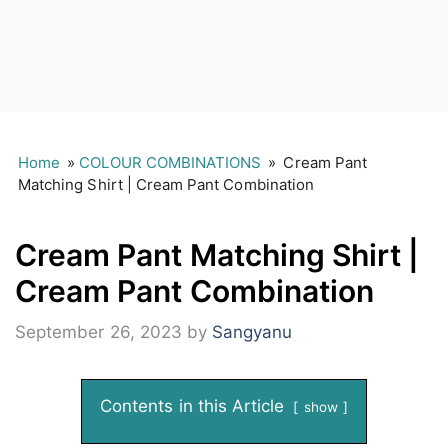
Home
»
COLOUR COMBINATIONS
»
Cream Pant
Matching Shirt | Cream Pant Combination
Cream Pant Matching Shirt |
Cream Pant Combination
September 26, 2023
by
Sangyanu
Contents in this Article
show