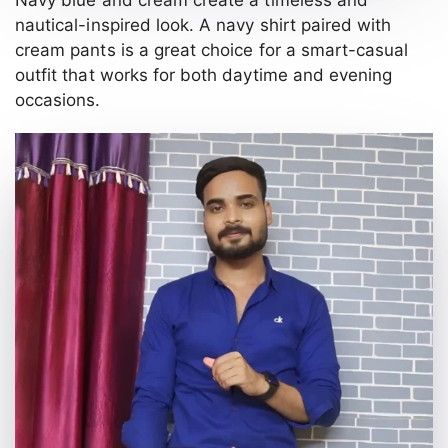
nautical-inspired look. A navy shirt paired with
cream pants is a great choice for a smart-casual
outfit that works for both daytime and evening
occasions.