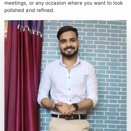
meetings, or any occasion where you want to look
polished and refined.