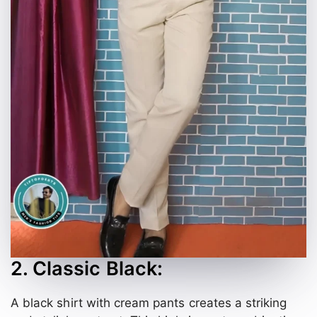
2. Classic Black:
A black shirt with cream pants creates a striking