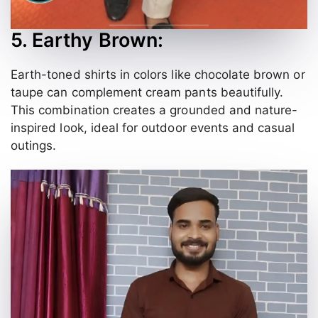
5. Earthy Brown:
Earth-toned shirts in colors like chocolate brown or
taupe can complement cream pants beautifully.
This combination creates a grounded and nature-
inspired look, ideal for outdoor events and casual
outings.