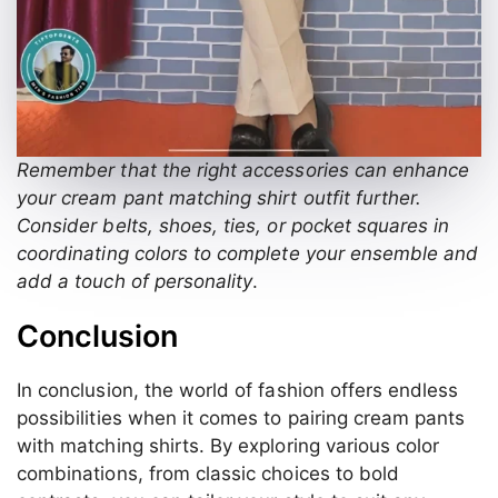
Remember that the right accessories can enhance
your cream pant matching shirt outfit further.
Consider belts, shoes, ties, or pocket squares in
coordinating colors to complete your ensemble and
add a touch of personality
.
Conclusion
In conclusion, the world of fashion offers endless
possibilities when it comes to pairing cream pants
with matching shirts. By exploring various color
combinations, from classic choices to bold