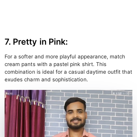
7. Pretty in Pink:
For a softer and more playful appearance, match
cream pants with a pastel pink shirt. This
combination is ideal for a casual daytime outfit that
exudes charm and sophistication.