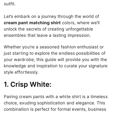
outfit.
Let’s embark on a journey through the world of
cream pant matching shirt
colors, where we’ll
unlock the secrets of creating unforgettable
ensembles that leave a lasting impression.
Whether you’re a seasoned fashion enthusiast or
just starting to explore the endless possibilities of
your wardrobe, this guide will provide you with the
knowledge and inspiration to curate your signature
style effortlessly.
1. Crisp White:
Pairing cream pants with a white shirt is a timeless
choice, exuding sophistication and elegance. This
combination is perfect for formal events, business