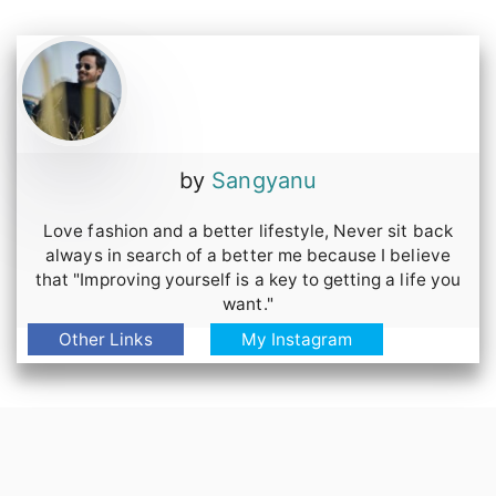
by
Sangyanu
Love fashion and a better lifestyle, Never sit back
always in search of a better me because I believe
that "Improving yourself is a key to getting a life you
want."
Other Links
My Instagram