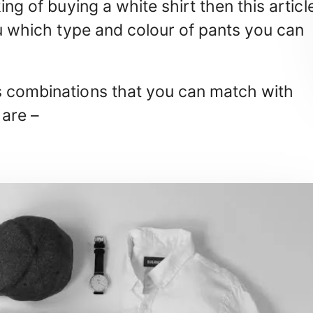
ing of buying a white shirt then this articl
ou which type and colour of pants you can
s combinations that you can match with
 are –