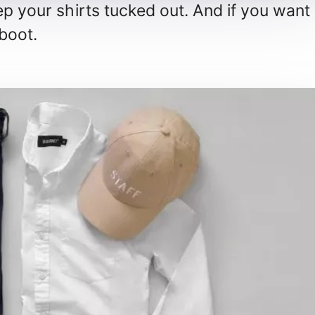
ep your shirts tucked out. And if you want
 boot.