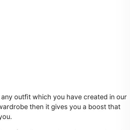
 any outfit which you have created in our
ardrobe then it gives you a boost that
you.