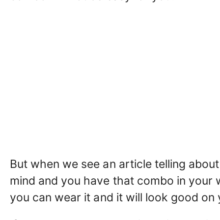
But when we see an article telling about
mind and you have that combo in your w
you can wear it and it will look good on 