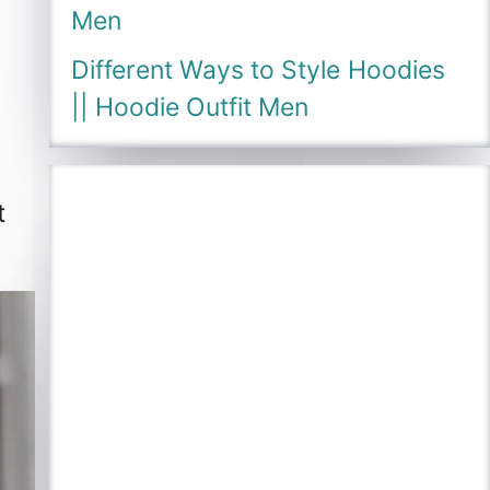
Men
Different Ways to Style Hoodies
|| Hoodie Outfit Men
t