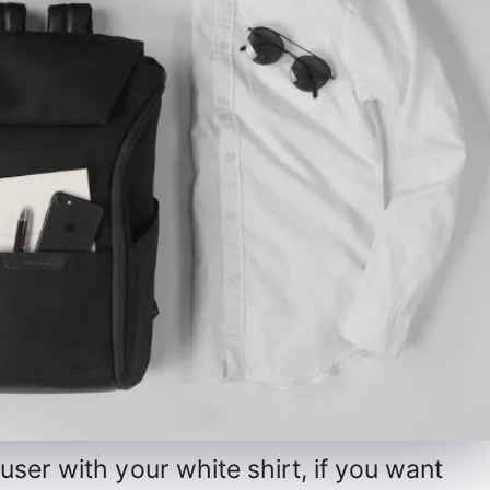
ser with your white shirt, if you want