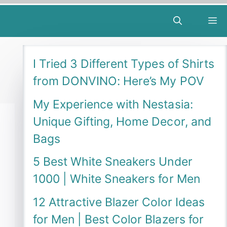
M
I Tried 3 Different Types of Shirts
from DONVINO: Here’s My POV
My Experience with Nestasia:
Unique Gifting, Home Decor, and
Bags
5 Best White Sneakers Under
1000 | White Sneakers for Men
12 Attractive Blazer Color Ideas
for Men | Best Color Blazers for