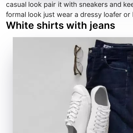
casual look pair it with sneakers and ke
formal look just wear a dressy loafer or
White shirts with jeans