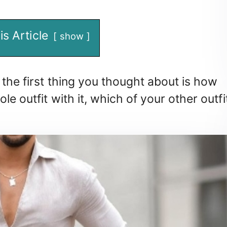
is Article
show
 the first thing you thought about is how
le outfit with it, which of your other outfi