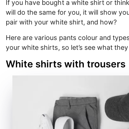
If you have bought a white shirt or think
will do the same for you, it will show y
pair with your white shirt, and how?
Here are various pants colour and type
your white shirts, so let’s see what they
White shirts with trousers