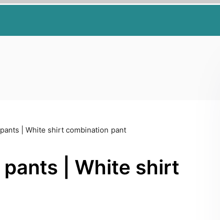
pants | White shirt combination pant
pants | White shirt