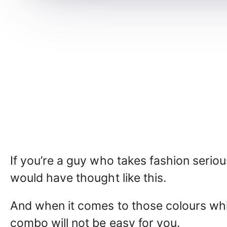
If you’re a guy who takes fashion seriou
would have thought like this.
And when it comes to those colours whi
combo will not be easy for you.