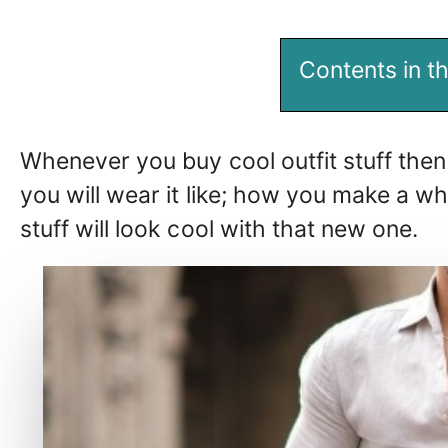
Contents in th
Whenever you buy cool outfit stuff then
you will wear it like; how you make a who
stuff will look cool with that new one.