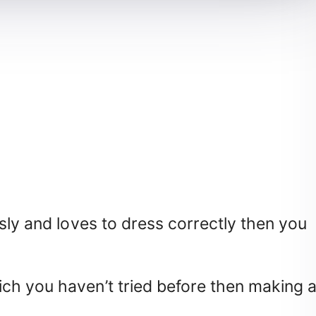
sly and loves to dress correctly then you
ch you haven’t tried before then making 