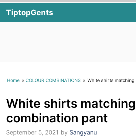
Skip
TiptopGents
to
content
Home
»
COLOUR COMBINATIONS
»
White shirts matching 
White shirts matching 
combination pant
September 5, 2021
by
Sangyanu