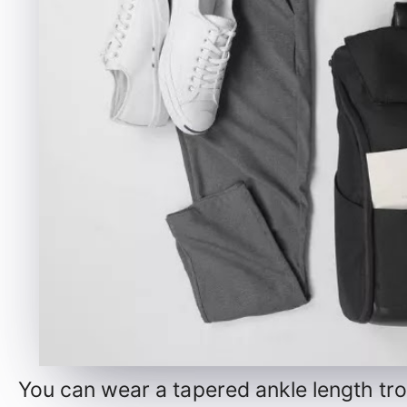
You can wear a tapered ankle length trou